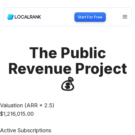
Skip
to
Me
Start For Free
content
The Public
Revenue Project
💰
Valuation (ARR × 2.5)
$1,216,015.00
Active Subscriptions