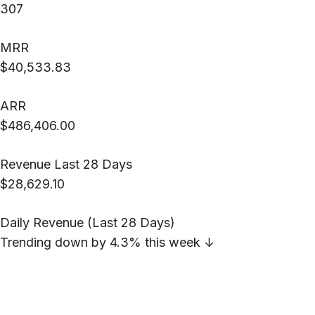
307
MRR
$40,533.83
ARR
$486,406.00
Revenue Last 28 Days
$28,629.10
Daily Revenue (Last 28 Days)
Trending down by 4.3% this week
↓