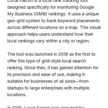
Local Falcon is a local rank tracking tool
designed specifically for monitoring Google
My Business (GMB) rankings. It uses a unique
geo-grid system to track keyword placements
across different locations on a map. This visual
approach helps users understand how their
local rankings vary within a city or region.
The tool was launched in 2018 as the first to
offer this type of grid-style local search
ranking. Since then, it has gained attention for
its precision and ease of use, making it
suitable for businesses of all sizes—from
startups to large enterprises with multiple
locations.
In 2019, Local Falcon was acquired by