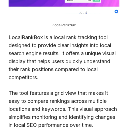
LocalRankBox
LocalRankBox is a local rank tracking tool
designed to provide clear insights into local
search engine results. It offers a unique visual
display that helps users quickly understand
their rank positions compared to local
competitors.
The tool features a grid view that makes it
easy to compare rankings across multiple
locations and keywords. This visual approach
simplifies monitoring and identifying changes
in local SEO performance over time.