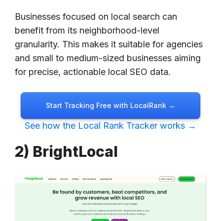
Businesses focused on local search can
benefit from its neighborhood-level
granularity. This makes it suitable for agencies
and small to medium-sized businesses aiming
for precise, actionable local SEO data.
Start Tracking Free with LocalRank →
See how the Local Rank Tracker works →
2) BrightLocal