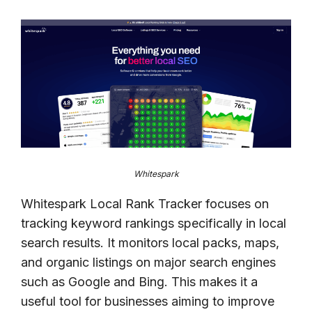
Whitespark
Whitespark Local Rank Tracker focuses on
tracking keyword rankings specifically in local
search results. It monitors local packs, maps,
and organic listings on major search engines
such as Google and Bing. This makes it a
useful tool for businesses aiming to improve