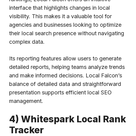
interface that highlights changes in local
visibility. This makes it a valuable tool for
agencies and businesses looking to optimize
their local search presence without navigating
complex data.
Its reporting features allow users to generate
detailed reports, helping teams analyze trends
and make informed decisions. Local Falcon’s
balance of detailed data and straightforward
presentation supports efficient local SEO
management.
4) Whitespark Local Rank
Tracker