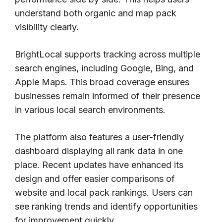
understand both organic and map pack
visibility clearly.
BrightLocal supports tracking across multiple
search engines, including Google, Bing, and
Apple Maps. This broad coverage ensures
businesses remain informed of their presence
in various local search environments.
The platform also features a user-friendly
dashboard displaying all rank data in one
place. Recent updates have enhanced its
design and offer easier comparisons of
website and local pack rankings. Users can
see ranking trends and identify opportunities
for improvement quickly.