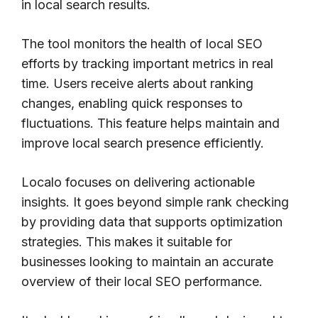
in local search results.
The tool monitors the health of local SEO
efforts by tracking important metrics in real
time. Users receive alerts about ranking
changes, enabling quick responses to
fluctuations. This feature helps maintain and
improve local search presence efficiently.
Localo focuses on delivering actionable
insights. It goes beyond simple rank checking
by providing data that supports optimization
strategies. This makes it suitable for
businesses looking to maintain an accurate
overview of their local SEO performance.