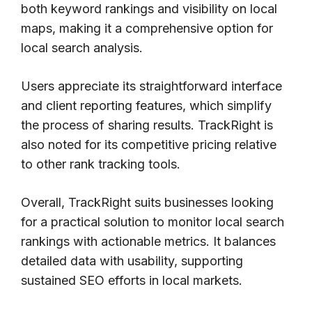
both keyword rankings and visibility on local
maps, making it a comprehensive option for
local search analysis.
Users appreciate its straightforward interface
and client reporting features, which simplify
the process of sharing results. TrackRight is
also noted for its competitive pricing relative
to other rank tracking tools.
Overall, TrackRight suits businesses looking
for a practical solution to monitor local search
rankings with actionable metrics. It balances
detailed data with usability, supporting
sustained SEO efforts in local markets.