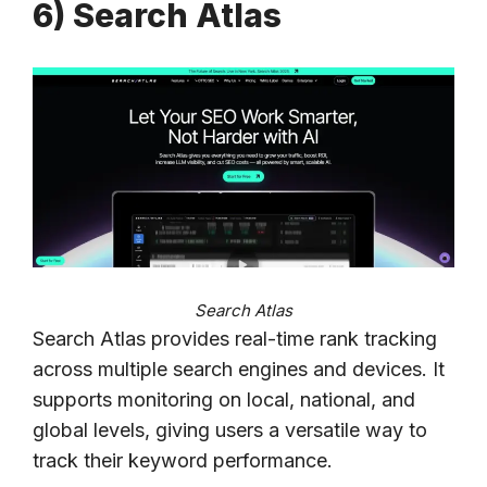
6) Search Atlas
Search Atlas
Search Atlas provides real-time rank tracking
across multiple search engines and devices. It
supports monitoring on local, national, and
global levels, giving users a versatile way to
track their keyword performance.