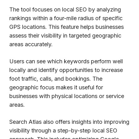
The tool focuses on local SEO by analyzing
rankings within a four-mile radius of specific
GPS locations. This feature helps businesses
assess their visibility in targeted geographic
areas accurately.
Users can see which keywords perform well
locally and identify opportunities to increase
foot traffic, calls, and bookings. The
geographic focus makes it useful for
businesses with physical locations or service
areas.
Search Atlas also offers insights into improving
visibility through a step-by-step local SEO