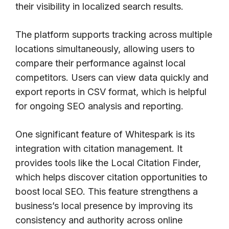
their visibility in localized search results.
The platform supports tracking across multiple
locations simultaneously, allowing users to
compare their performance against local
competitors. Users can view data quickly and
export reports in CSV format, which is helpful
for ongoing SEO analysis and reporting.
One significant feature of Whitespark is its
integration with citation management. It
provides tools like the Local Citation Finder,
which helps discover citation opportunities to
boost local SEO. This feature strengthens a
business’s local presence by improving its
consistency and authority across online