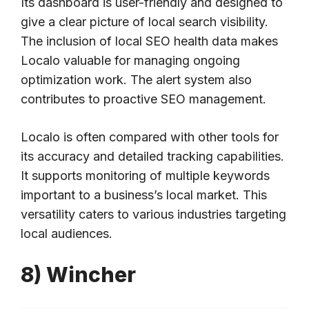
Its dashboard is user-friendly and designed to
give a clear picture of local search visibility.
The inclusion of local SEO health data makes
Localo valuable for managing ongoing
optimization work. The alert system also
contributes to proactive SEO management.
Localo is often compared with other tools for
its accuracy and detailed tracking capabilities.
It supports monitoring of multiple keywords
important to a business’s local market. This
versatility caters to various industries targeting
local audiences.
8) Wincher