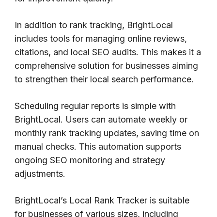
In addition to rank tracking, BrightLocal
includes tools for managing online reviews,
citations, and local SEO audits. This makes it a
comprehensive solution for businesses aiming
to strengthen their local search performance.
Scheduling regular reports is simple with
BrightLocal. Users can automate weekly or
monthly rank tracking updates, saving time on
manual checks. This automation supports
ongoing SEO monitoring and strategy
adjustments.
BrightLocal’s Local Rank Tracker is suitable
for businesses of various sizes, including