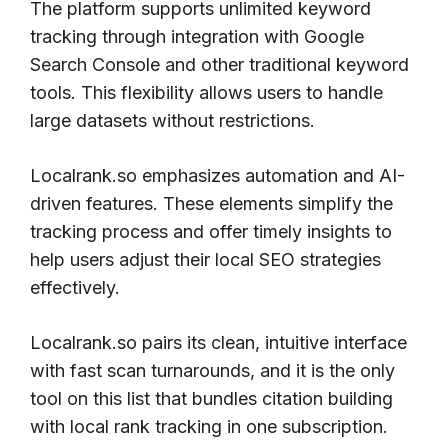
The platform supports unlimited keyword
tracking through integration with Google
Search Console and other traditional keyword
tools. This flexibility allows users to handle
large datasets without restrictions.
Localrank.so emphasizes automation and AI-
driven features. These elements simplify the
tracking process and offer timely insights to
help users adjust their local SEO strategies
effectively.
Localrank.so pairs its clean, intuitive interface
with fast scan turnarounds, and it is the only
tool on this list that bundles citation building
with local rank tracking in one subscription.