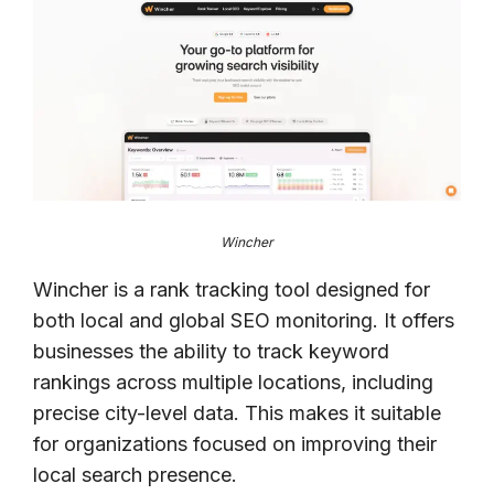
Wincher
Wincher is a rank tracking tool designed for
both local and global SEO monitoring. It offers
businesses the ability to track keyword
rankings across multiple locations, including
precise city-level data. This makes it suitable
for organizations focused on improving their
local search presence.