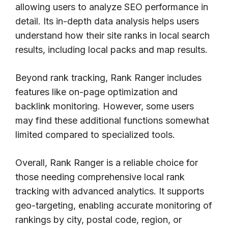
allowing users to analyze SEO performance in
detail. Its in-depth data analysis helps users
understand how their site ranks in local search
results, including local packs and map results.
Beyond rank tracking, Rank Ranger includes
features like on-page optimization and
backlink monitoring. However, some users
may find these additional functions somewhat
limited compared to specialized tools.
Overall, Rank Ranger is a reliable choice for
those needing comprehensive local rank
tracking with advanced analytics. It supports
geo-targeting, enabling accurate monitoring of
rankings by city, postal code, region, or