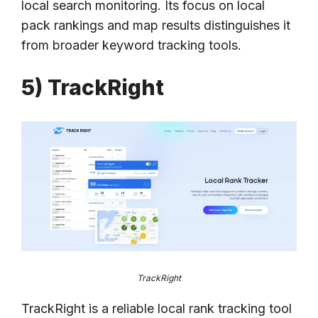
local search monitoring. Its focus on local
pack rankings and map results distinguishes it
from broader keyword tracking tools.
5) TrackRight
TrackRight
TrackRight is a reliable local rank tracking tool