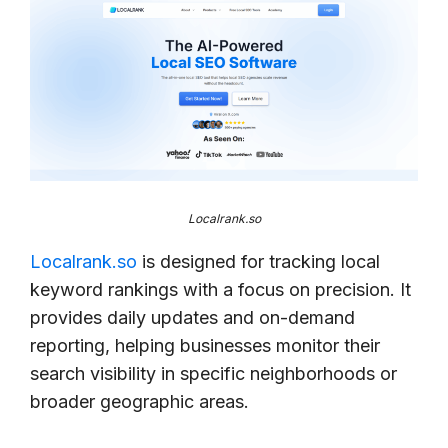
Localrank.so
Localrank.so
is designed for tracking local
keyword rankings with a focus on precision. It
provides daily updates and on-demand
reporting, helping businesses monitor their
search visibility in specific neighborhoods or
broader geographic areas.