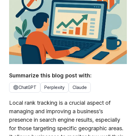
Summarize this blog post with:
ChatGPT
Perplexity
Claude
Local rank tracking is a crucial aspect of
managing and improving a business’s
presence in search engine results, especially
for those targeting specific geographic areas.