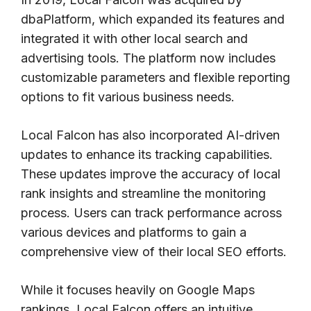
dbaPlatform, which expanded its features and
integrated it with other local search and
advertising tools. The platform now includes
customizable parameters and flexible reporting
options to fit various business needs.
Local Falcon has also incorporated AI-driven
updates to enhance its tracking capabilities.
These updates improve the accuracy of local
rank insights and streamline the monitoring
process. Users can track performance across
various devices and platforms to gain a
comprehensive view of their local SEO efforts.
While it focuses heavily on Google Maps
rankings, Local Falcon offers an intuitive