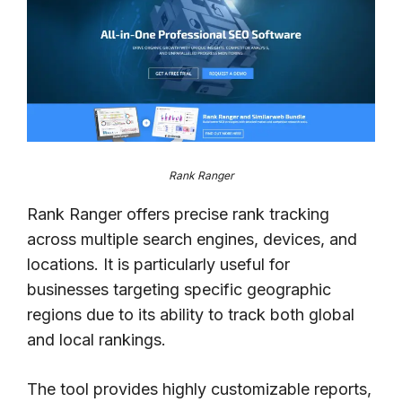
Rank Ranger
Rank Ranger offers precise rank tracking
across multiple search engines, devices, and
locations. It is particularly useful for
businesses targeting specific geographic
regions due to its ability to track both global
and local rankings.
The tool provides highly customizable reports,