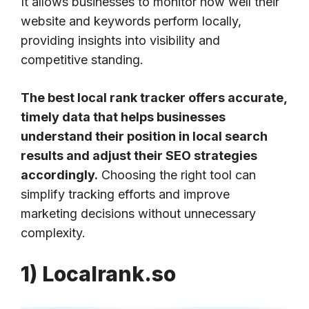
It allows businesses to monitor how well their
website and keywords perform locally,
providing insights into visibility and
competitive standing.
The best local rank tracker offers accurate,
timely data that helps businesses
understand their position in local search
results and adjust their SEO strategies
accordingly.
Choosing the right tool can
simplify tracking efforts and improve
marketing decisions without unnecessary
complexity.
1) Localrank.so