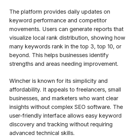
The platform provides daily updates on
keyword performance and competitor
movements. Users can generate reports that
visualize local rank distribution, showing how
many keywords rank in the top 3, top 10, or
beyond. This helps businesses identify
strengths and areas needing improvement.
Wincher is known for its simplicity and
affordability. It appeals to freelancers, small
businesses, and marketers who want clear
insights without complex SEO software. The
user-friendly interface allows easy keyword
discovery and tracking without requiring
advanced technical skills.