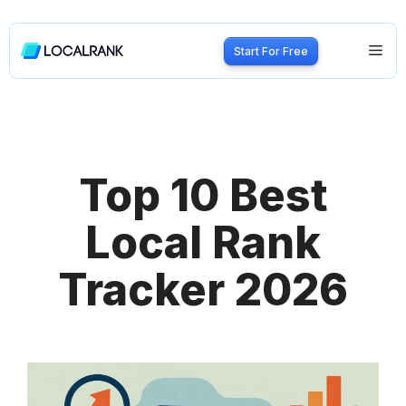
Skip
to
Me
Start For Free
content
Top 10 Best
Local Rank
Tracker 2026