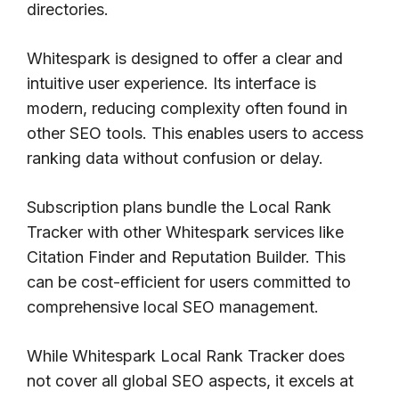
directories.
Whitespark is designed to offer a clear and
intuitive user experience. Its interface is
modern, reducing complexity often found in
other SEO tools. This enables users to access
ranking data without confusion or delay.
Subscription plans bundle the Local Rank
Tracker with other Whitespark services like
Citation Finder and Reputation Builder. This
can be cost-efficient for users committed to
comprehensive local SEO management.
While Whitespark Local Rank Tracker does
not cover all global SEO aspects, it excels at