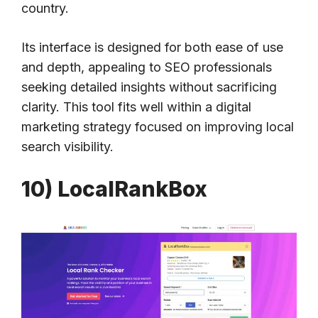
country.
Its interface is designed for both ease of use
and depth, appealing to SEO professionals
seeking detailed insights without sacrificing
clarity. This tool fits well within a digital
marketing strategy focused on improving local
search visibility.
10) LocalRankBox