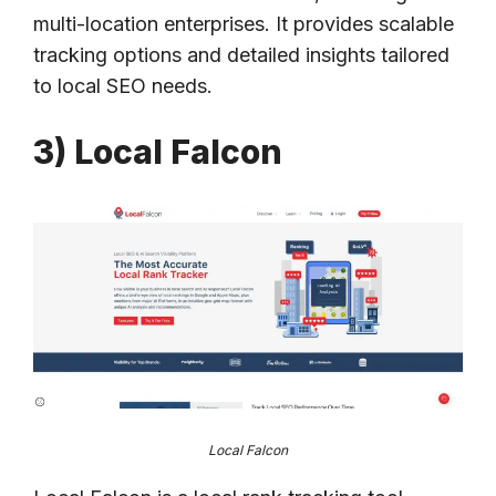
multi-location enterprises. It provides scalable
tracking options and detailed insights tailored
to local SEO needs.
3) Local Falcon
Local Falcon