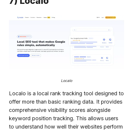
7) Localo
Localo
Localo is a local rank tracking tool designed to
offer more than basic ranking data. It provides
comprehensive visibility scores alongside
keyword position tracking. This allows users
to understand how well their websites perform