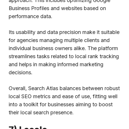
approach. This includes optimizing Google
Business Profiles and websites based on
performance data.
Its usability and data precision make it suitable
for agencies managing multiple clients and
individual business owners alike. The platform
streamlines tasks related to local rank tracking
and helps in making informed marketing
decisions.
Overall, Search Atlas balances between robust
local SEO metrics and ease of use, fitting well
into a toolkit for businesses aiming to boost
their local search presence.