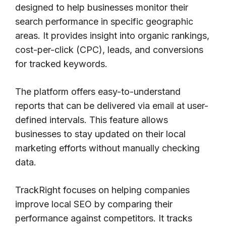
designed to help businesses monitor their
search performance in specific geographic
areas. It provides insight into organic rankings,
cost-per-click (CPC), leads, and conversions
for tracked keywords.
The platform offers easy-to-understand
reports that can be delivered via email at user-
defined intervals. This feature allows
businesses to stay updated on their local
marketing efforts without manually checking
data.
TrackRight focuses on helping companies
improve local SEO by comparing their
performance against competitors. It tracks