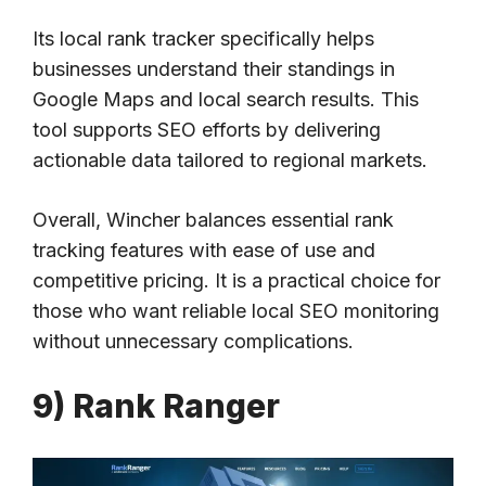
Its local rank tracker specifically helps
businesses understand their standings in
Google Maps and local search results. This
tool supports SEO efforts by delivering
actionable data tailored to regional markets.
Overall, Wincher balances essential rank
tracking features with ease of use and
competitive pricing. It is a practical choice for
those who want reliable local SEO monitoring
without unnecessary complications.
9) Rank Ranger