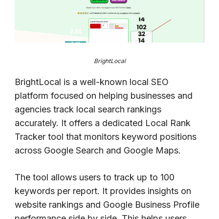
BrightLocal
BrightLocal is a well-known local SEO
platform focused on helping businesses and
agencies track local search rankings
accurately. It offers a dedicated Local Rank
Tracker tool that monitors keyword positions
across Google Search and Google Maps.
The tool allows users to track up to 100
keywords per report. It provides insights on
website rankings and Google Business Profile
performance side by side. This helps users